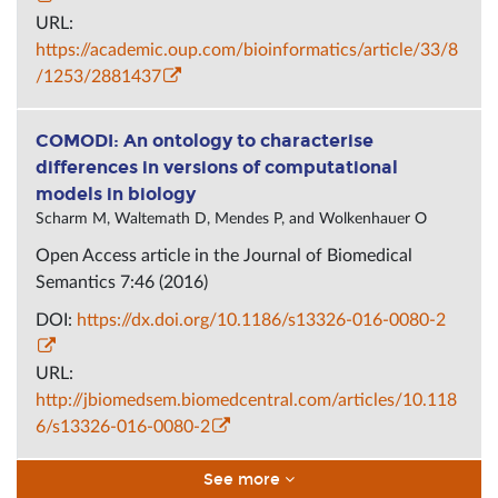
URL:
https://academic.oup.com/bioinformatics/article/33/8
/1253/2881437
COMODI: An ontology to characterise
differences in versions of computational
models in biology
Scharm M, Waltemath D, Mendes P, and Wolkenhauer O
Open Access article in the
Journal
of Biomedical
Semantics 7:46 (2016)
DOI:
https://dx.doi.org/10.1186/s13326-016-0080-2
URL:
http://jbiomedsem.biomedcentral.com/articles/10.118
6/s13326-016-0080-2
See more