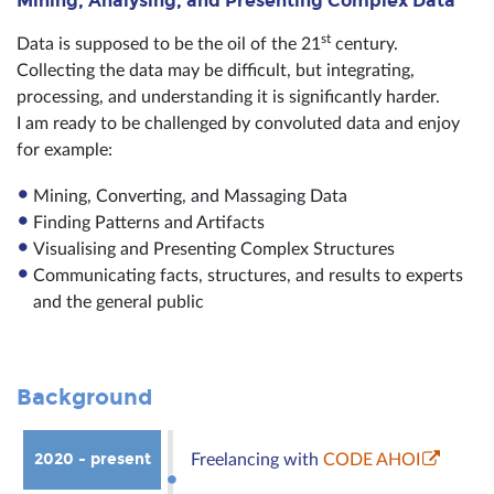
Mining, Analysing, and Presenting Complex Data
st
Data is supposed to be the oil of the 21
century.
Collecting the data may be difficult, but integrating,
processing, and understanding it is significantly harder.
I am ready to be challenged by convoluted data and enjoy
for example:
Mining, Converting, and Massaging Data
Finding Patterns and Artifacts
Visualising and Presenting Complex Structures
Communicating facts, structures, and results to experts
and the general public
Background
2020 - present
Freelancing with
CODE AHOI