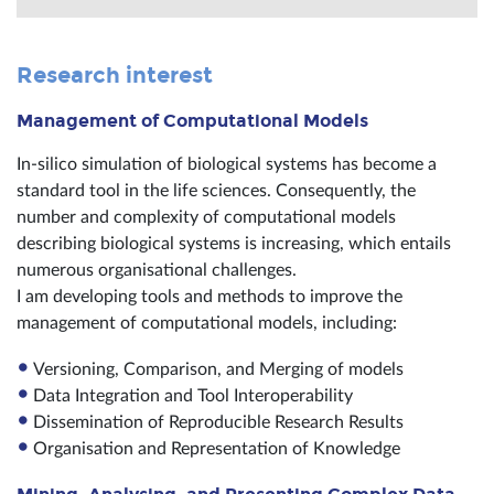
Research interest
Management of Computational Models
In-silico simulation of biological systems has become a
standard tool in the life sciences. Consequently, the
number and complexity of computational models
describing biological systems is increasing, which entails
numerous organisational challenges.
I am developing tools and methods to improve the
management of computational models, including:
Versioning, Comparison, and Merging of models
Data Integration and Tool Interoperability
Dissemination of Reproducible Research Results
Organisation and Representation of Knowledge