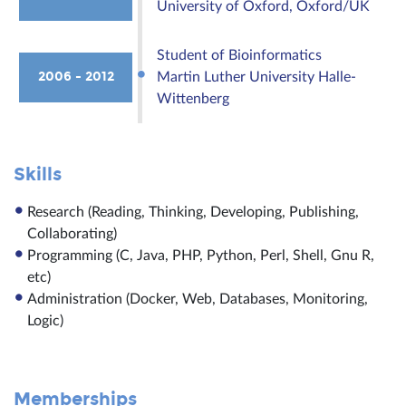
University of Oxford, Oxford/UK
Student of Bioinformatics
2006 - 2012
Martin Luther University Halle-
Wittenberg
Skills
Research (Reading, Thinking, Developing, Publishing,
Collaborating)
Programming (C, Java, PHP, Python, Perl, Shell, Gnu R,
etc)
Administration (Docker, Web, Databases, Monitoring,
Logic)
Memberships