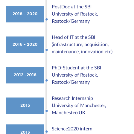
PostDoc at the SBI
2018 - 2020
University of Rostock,
Rostock/Germany
Head of IT at the SBI
2016 - 2020
(infrastructure, acquisition,
maintenance, innovation etc)
PhD-Student at the SBI
2012 -2018
University of Rostock,
Rostock/Germany
Research Internship
2015
University of Manchester,
Manchester/UK
Science2020 intern
2013