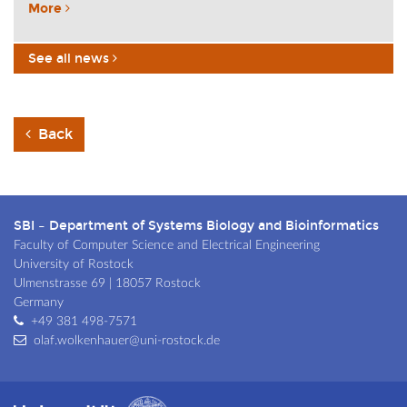
More
See all news
Back
SBI – Department of Systems Biology and Bioinformatics
Faculty of Computer Science and Electrical Engineering
University of Rostock
Ulmenstrasse 69 | 18057 Rostock
Germany
+49 381 498-7571
olaf.wolkenhauer@uni-rostock.de