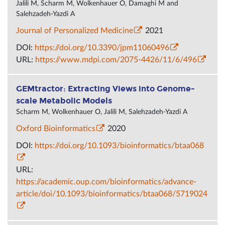
Jalili M, Scharm M, Wolkenhauer O, Damaghi M and
Salehzadeh-Yazdi A
Journal of Personalized Medicine
2021
DOI:
https://doi.org/10.3390/jpm11060496
URL:
https://www.mdpi.com/2075-4426/11/6/496
GEMtractor: Extracting Views into Genome-
scale Metabolic Models
Scharm M, Wolkenhauer O, Jalili M, Salehzadeh-Yazdi A
Oxford Bioinformatics
2020
DOI:
https://doi.org/10.1093/bioinformatics/btaa068
URL:
https://academic.oup.com/bioinformatics/advance-
article/doi/10.1093/bioinformatics/btaa068/5719024