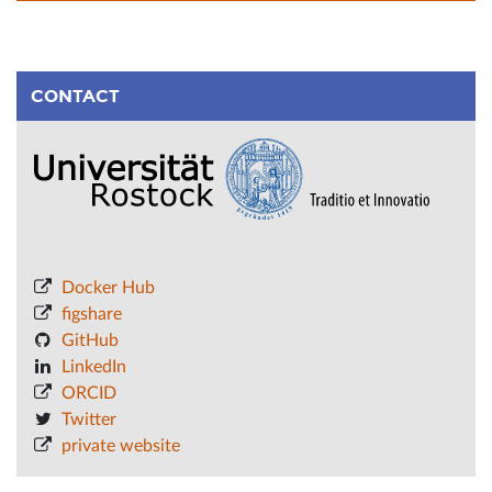
CONTACT
Docker Hub
figshare
GitHub
LinkedIn
ORCID
Twitter
private website