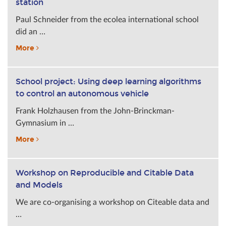
station
Paul Schneider from the ecolea international school
did an …
More
School project: Using deep learning algorithms
to control an autonomous vehicle
Frank Holzhausen from the John-Brinckman-
Gymnasium in …
More
Workshop on Reproducible and Citable Data
and Models
We are co-organising a workshop on Citeable data and
…