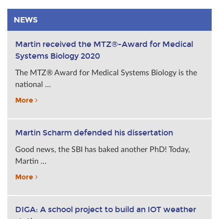
NEWS
Martin received the MTZ®-Award for Medical
Systems Biology 2020
The MTZ® Award for Medical Systems Biology is the
national …
More
Martin Scharm defended his dissertation
Good news, the SBI has baked another PhD! Today,
Martin …
More
DIGA: A school project to build an IOT weather