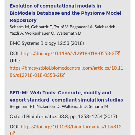
Evolution of computational models in
BioModels Database and the Physiome Model
Repository
Scharm M, Gebhardt T, Touré V, Bagnacani A, Salehzadeh-
Yazdi A, Wolkenhauer O, Waltemath D
BMC Systems Biology 12:53 (2018)
DOI:
https://doi.org/10.1186/s12918-018-0553-2
URL:
https://bmcsystbiol.biomedcentral.com/articles/10.11
86/s12918-018-0553-2
SED-ML Web Tools: Generate, modify and
export standard-compliant simulation studies
Bergmann FT, Nickerson D, Waltemath D, Scharm M
Oxford Bioinformatics 33:8, pp. 1253–1254 (2017)
DOI:
https://doi.org/10.1093/bioinformatics/btw812