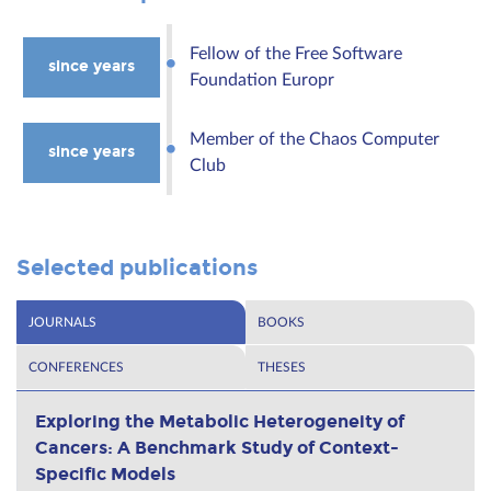
Fellow of the Free Software
since years
Foundation Europr
Member of the Chaos Computer
since years
Club
Selected publications
JOURNALS
BOOKS
CONFERENCES
THESES
Exploring the Metabolic Heterogeneity of
Cancers: A Benchmark Study of Context-
Specific Models