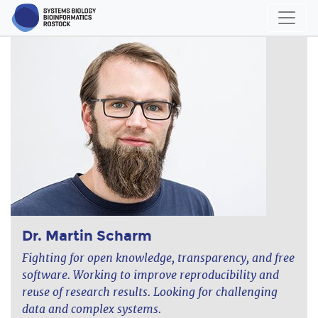
Dr. Martin Scharm
Fighting for open knowledge, transparency, and free
software. Working to improve reproducibility and
reuse of research results. Looking for challenging
data and complex systems.