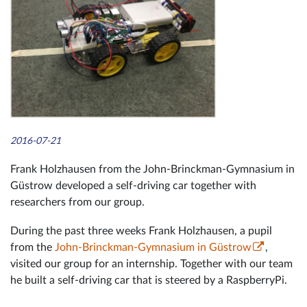
2016-07-21
Frank Holzhausen from the John-Brinckman-Gymnasium in
Güstrow developed a self-driving car together with
researchers from our group.
During the past three weeks Frank Holzhausen, a pupil
from the
John-Brinckman-Gymnasium in Güstrow
,
visited our group for an internship. Together with our team
he built a self-driving car that is steered by a RaspberryPi.