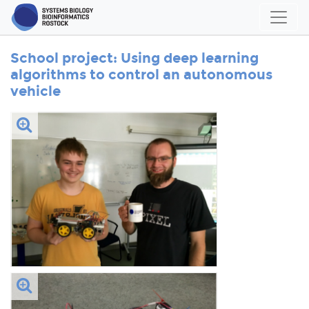
School project: Using deep learning
algorithms to control an autonomous
vehicle