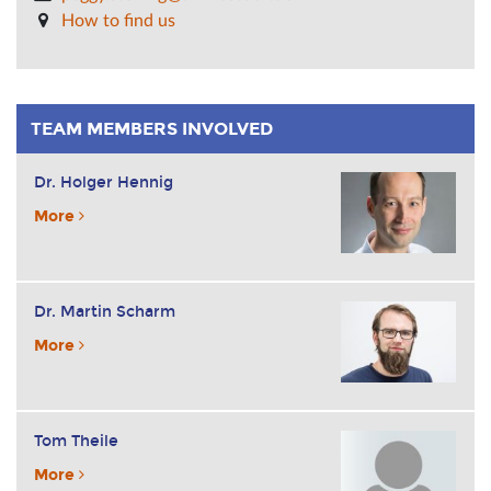
How to find us
TEAM MEMBERS INVOLVED
Dr. Holger Hennig
More
Dr. Martin Scharm
More
Tom Theile
More