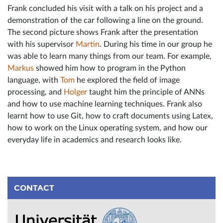
Frank concluded his visit with a talk on his project and a
demonstration of the car following a line on the ground.
The second picture shows Frank after the presentation
with his supervisor
Martin
. During his time in our group he
was able to learn many things from our team. For example,
Markus
showed him how to program in the Python
language, with
Tom
he explored the field of image
processing, and
Holger
taught him the principle of ANNs
and how to use machine learning techniques. Frank also
learnt how to use Git, how to craft documents using Latex,
how to work on the Linux operating system, and how our
everyday life in academics and research looks like.
CONTACT