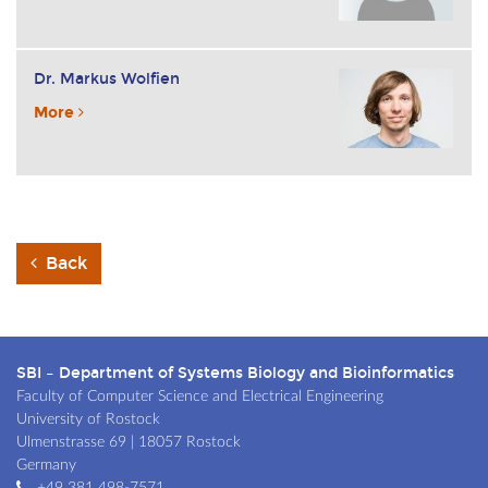
Dr. Markus Wolfien
More
Back
SBI – Department of Systems Biology and Bioinformatics
Faculty of Computer Science and Electrical Engineering
University of Rostock
Ulmenstrasse 69 | 18057 Rostock
Germany