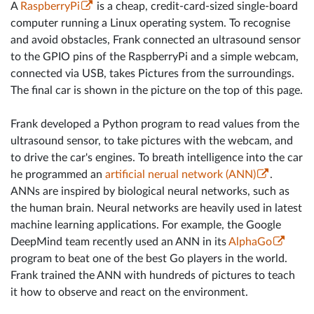
A
RaspberryPi
is a cheap, credit-card-sized single-board
computer running a Linux operating system. To recognise
and avoid obstacles, Frank connected an ultrasound sensor
to the GPIO pins of the RaspberryPi and a simple webcam,
connected via USB, takes Pictures from the surroundings.
The final car is shown in the picture on the top of this page.
Frank developed a Python program to read values from the
ultrasound sensor, to take pictures with the webcam, and
to drive the car's engines. To breath intelligence into the car
he programmed an
artificial nerual network (ANN)
.
ANNs are inspired by biological neural networks, such as
the human brain. Neural networks are heavily used in latest
machine learning applications. For example, the Google
DeepMind team recently used an ANN in its
AlphaGo
program to beat one of the best Go players in the world.
Frank trained the ANN with hundreds of pictures to teach
it how to observe and react on the environment.