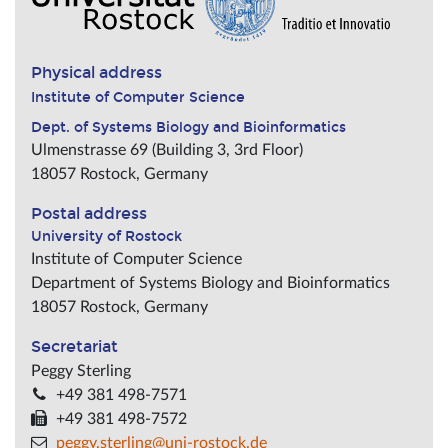
Physical address
Institute of Computer Science
Dept. of Systems Biology and Bioinformatics
Ulmenstrasse 69 (Building 3, 3rd Floor)
18057
Rostock
,
Germany
Postal address
University of Rostock
Institute of Computer Science
Department of Systems Biology and Bioinformatics
18057
Rostock
,
Germany
Secretariat
Peggy Sterling
+49 381 498-7571
+49 381 498-7572
peggy.sterling@uni-rostock.de