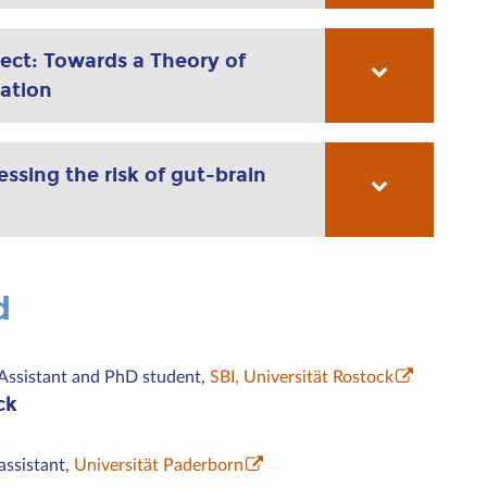
ect: Towards a Theory of
ation
sing the risk of gut-brain
d
Assistant and PhD student,
SBI, Universität Rostock
ck
assistant,
Universität Paderborn