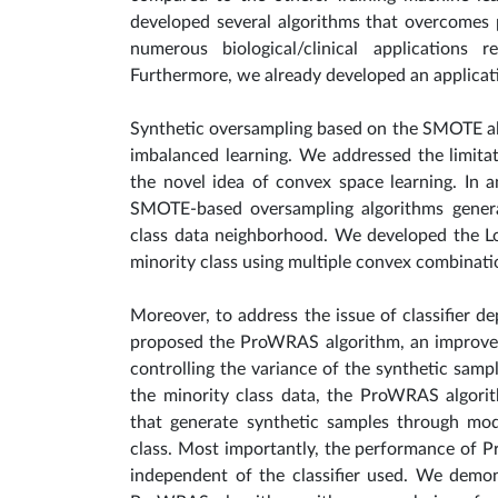
developed several algorithms that overcomes 
numerous biological/clinical applications
Furthermore, we already developed an applicati
Synthetic oversampling based on the SMOTE al
imbalanced learning. We addressed the limit
the novel idea of convex space learning. In 
SMOTE-based oversampling algorithms generat
class data neighborhood. We developed the L
minority class using multiple convex combinat
Moreover, to address the issue of classifier
proposed the ProWRAS algorithm, an improvem
controlling the variance of the synthetic samp
the minority class data, the ProWRAS algori
that generate synthetic samples through mod
class. Most importantly, the performance of 
independent of the classifier used. We demo