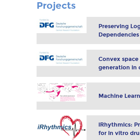
Projects
Preserving Log
Dependencies i
Convex space l
generation in c
Machine Learn
iRhythmics: P
for in vitro dr