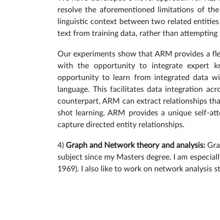
resolve the aforementioned limitations of the
linguistic context between two related entities
text from training data, rather than attempting
Our experiments show that ARM provides a fle
with the opportunity to integrate expert 
opportunity to learn from integrated data w
language. This facilitates data integration acr
counterpart, ARM can extract relationships tha
shot learning. ARM provides a unique self-at
capture directed entity relationships.
4)
Graph and Network theory and analysis:
Gra
subject since my Masters degree. I am especiall
1969).
I also like to work on network analysis s