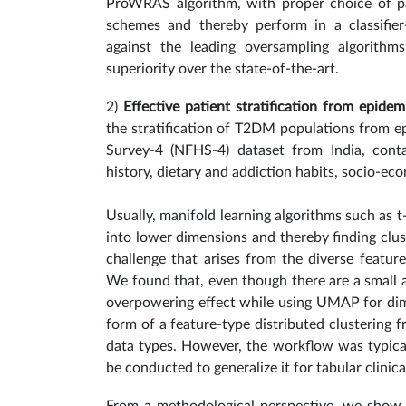
ProWRAS algorithm, with proper choice of par
schemes and thereby perform in a classif
against the leading oversampling algorithms
superiority over the state-of-the-art.
2)
Effective patient stratification from epidem
the stratification of T2DM populations from ep
Survey-4 (NFHS-4) dataset from India, conta
history, dietary and addiction habits, socio-ec
Usually, manifold learning algorithms such as 
into lower dimensions and thereby finding clus
challenge that arises from the diverse feature 
We found that, even though there are a small 
overpowering effect while using UMAP for dime
form of a feature-type distributed clustering 
data types.
However, the workflow was typica
be conducted to generalize it for tabular clinic