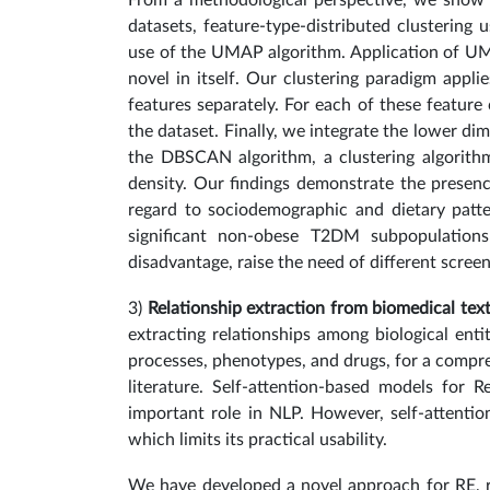
From a methodological perspective, we show t
datasets, feature-type-distributed clustering
use of the UMAP algorithm. Application of UMA
novel in itself. Our clustering paradigm app
features separately. For each of these featur
the dataset. Finally, we integrate the lower d
the DBSCAN algorithm, a clustering algorith
density. Our findings demonstrate the prese
regard to sociodemographic and dietary patte
significant non-obese T2DM subpopulation
disadvantage, raise the need of different scree
3)
Relationship extraction from biomedical tex
extracting relationships among biological entit
processes, phenotypes, and drugs, for a compr
literature. Self-attention-based models for R
important role in NLP. However, self-attentio
which limits its practical usability.
We have developed a novel approach for RE, r