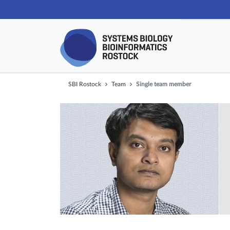
Skip navigat
SBI Rostock
Team
Single team member