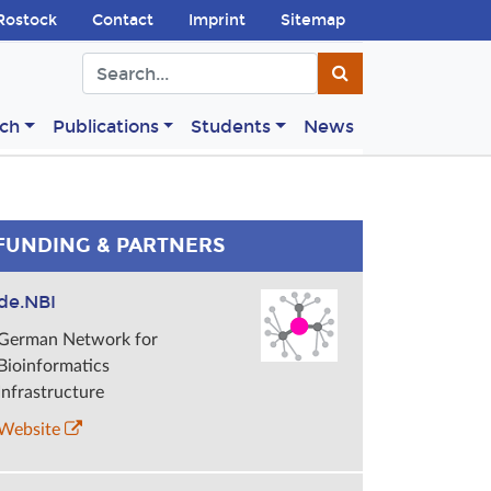
Rostock
Contact
Imprint
Sitemap
ch
Publications
Students
News
FUNDING & PARTNERS
de.NBI
German Network for
Bioinformatics
Infrastructure
Website