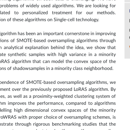
problems of widely used algorithms. We are looking for
 related to personalized treatment for our methods.
on of these algorithms on Single-cell technology.
gorithm has been an important cornerstone in improving
ations of SMOTE-based oversampling algorithms through
an analytical explanation behind the idea, we show that
e synthetic samples with high variance in a minority
oRAS algorithm that can model the convex space of the
ions of shadowsamples in a minority class neighborhood.
 dependence of SMOTE-based oversampling algorithms, we
ent over the previously proposed LoRAS algorithm. By
les, as well as a proximity-weighted clustering system of
thm improves the performance, compared to algorithms
elling high dimensional convex spaces of the minority
ProWRAS with proper choice of oversampling schemes, is
nstrate through rigorous benchmarking studies that the