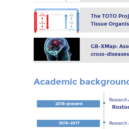
The TOTO Proj
Tissue Organis
GB-XMap: Asses
cross-diseases
Academic backgroun
Research 
2018-present
Rosto
2016-2017
Research 