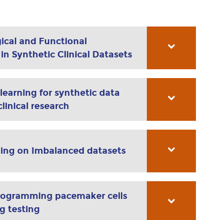
ical and Functional
n Synthetic Clinical Datasets
earning for synthetic data
linical research
ing on Imbalanced datasets
rogramming pacemaker cells
ug testing