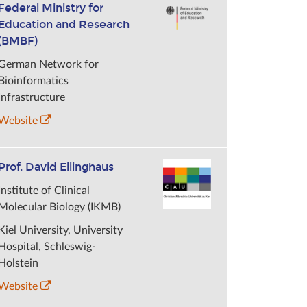
Federal Ministry for
Education and Research
(BMBF)
German Network for
Bioinformatics
Infrastructure
Website
Prof. David Ellinghaus
Institute of Clinical
Molecular Biology (IKMB)
Kiel University, University
Hospital, Schleswig-
Holstein
Website