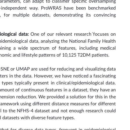
ameters, can adapt to classifier specific oversampling
ier-independent way. ProWRAS have been benchmarked
, for multiple datasets, demonstrating its convincing
iological data:
One of our relevant research´focuses on
idemiological data, analyzing the National Family Health
ining a wide spectrum of features, including medical
onomic and lifestyle patterns of 10,125 T2DM patients.
t-SNE or UMAP are used for reducing and visualizing data
ters in the data. However, we have noticed a fascinating
types typically present in clinical/epidemiological data.
amount of continuous features in a dataset, they have an
nsion reduction. We provided a solution for this in the
framework using different distance measures for different
l to the NFHS-4 dataset and not enough research could
al datasets with diverse feature types.