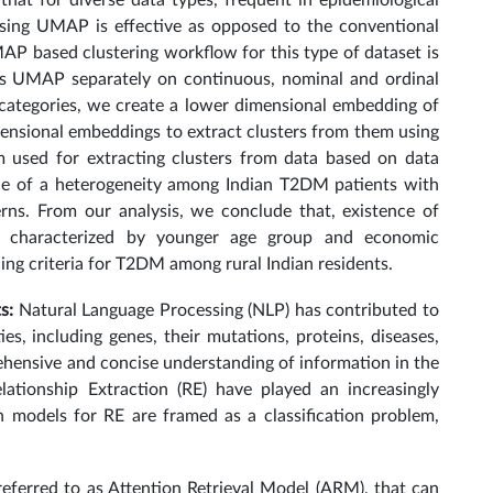
hat for diverse data types, frequent in epidemiological
 using UMAP is effective as opposed to the conventional
P based clustering workflow for this type of dataset is
lies UMAP separately on continuous, nominal and ordinal
e categories, we create a lower dimensional embedding of
imensional embeddings to extract clusters from them using
m used for extracting clusters from data based on data
nce of a heterogeneity among Indian T2DM patients with
rns. From our analysis, we conclude that, existence of
s characterized by younger age group and economic
ning criteria for T2DM among rural Indian residents.
ts:
Natural Language Processing (NLP) has contributed to
ies, including genes, their mutations, proteins, diseases,
ehensive and concise understanding of information in the
elationship Extraction (RE) have played an increasingly
n models for RE are framed as a classification problem,
eferred to as Attention Retrieval Model (ARM), that can