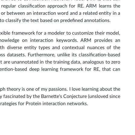
 regular classification approach for RE. ARM learns the
 or between an interaction word and a related entity in a
 to classify the text based on predefined annotations.
xible framework for a modeler to customize their model,
knowledge on interaction keywords. ARM provides an
ith diverse entity types and contextual nuances of the
oss datasets. Furthermore, unlike its classification-based
t are unannotated in the training data, analogous to zero
tention-based deep learning framework for RE, that can
ph theory is one of my passions. I love learning about the
y fascinated by the Barnette's Conjecture (unsloved since
trategies for Protein interaction networks.