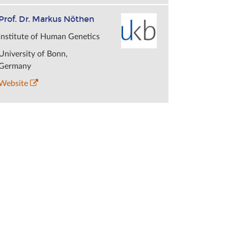
Prof. Dr. Markus Nöthen
Institute of Human Genetics
University of Bonn,
Germany
Website