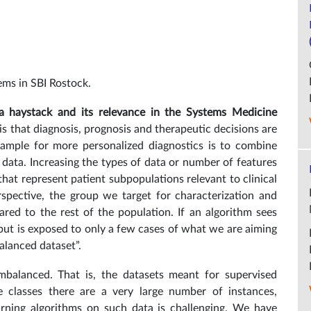
ems in SBI Rostock.
 a haystack and its relevance in the Systems Medicine
s that diagnosis, prognosis and therapeutic decisions are
example for more personalized diagnostics is to combine
 data. Increasing the types of data or number of features
hat represent patient subpopulations relevant to clinical
spective, the group we target for characterization and
ared to the rest of the population. If an algorithm sees
 but is exposed to only a few cases of what we are aiming
balanced dataset”.
imbalanced. That is, the datasets meant for supervised
me classes there are a very large number of instances,
arning algorithms on such data is challenging. We have