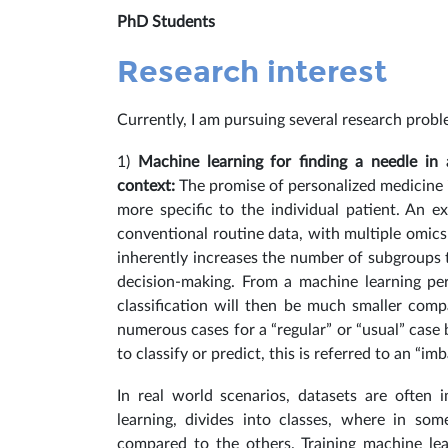
PhD Students
Research interest
Currently, I am pursuing several research probl
1)
Machine learning for finding a needle in
context:
The promise of personalized medicine i
more specific to the individual patient. An 
conventional routine data, with multiple omics
inherently increases the number of subgroups t
decision-making.
From a machine learning per
classification will then be much smaller comp
numerous cases for a “regular” or “usual” case
to classify or predict, this is referred to an “im
In real world scenarios, datasets are often 
learning, divides into classes, where in so
compared to the others. Training machine le