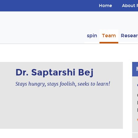
Skip navigation
Home
About 
ion
spin
Team
Resear
Dr. Saptarshi Bej
Stays hungry, stays foolish, seeks to learn!