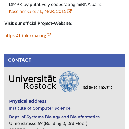
DMPK by putatively cooperating miRNA pairs.
Koscianska et al., NAR, 2015
Visit our official Project-Website:
https://triplexrna.org
CONTACT
Physical address
Institute of Computer Science
Dept. of Systems Biology and Bioinformatics
Ulmenstrasse 69 (Building 3, 3rd Floor)