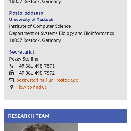
18057
Rostock
,
Germany
Postal address
University of Rostock
Institute of Computer Science
Department of Systems Biology and Bioinformatics
18057
Rostock
,
Germany
Secretariat
Peggy Sterling
+49 381 498-7571
+49 381 498-7572
peggy.sterling@uni-rostock.de
How to find us
RESEARCH TEAM