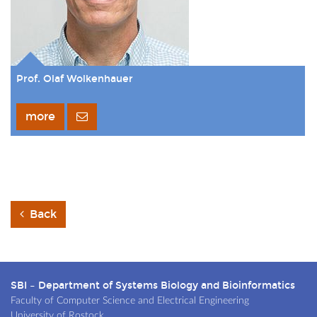
Prof. Olaf Wolkenhauer
more
Back
SBI – Department of Systems Biology and Bioinformatics
Faculty of Computer Science and Electrical Engineering
University of Rostock