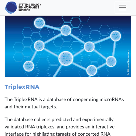
TriplexRNA
The TriplexRNA is a database of cooperating microRNAs
and their mutual targets.
The database collects predicted and experimentally
validated RNA triplexes, and provides an interactive
interface for highligting targets of concerted RNA