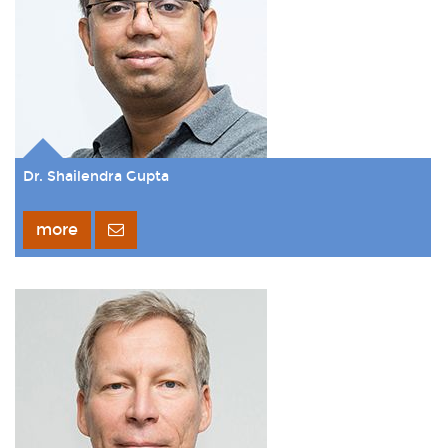
Dr. Shailendra Gupta
more