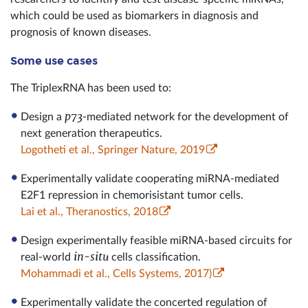
which could be used as biomarkers in diagnosis and
prognosis of known diseases.
Some use cases
The TriplexRNA has been used to:
p73
Design a
-mediated network for the development of
next generation therapeutics.
Logotheti et al., Springer Nature, 2019
Experimentally validate cooperating miRNA-mediated
E2F1 repression in chemorisistant tumor cells.
Lai et al., Theranostics, 2018
Design experimentally feasible miRNA-based circuits for
in-situ
real-world
cells classification.
Mohammadi et al., Cells Systems, 2017)
Experimentally validate the concerted regulation of