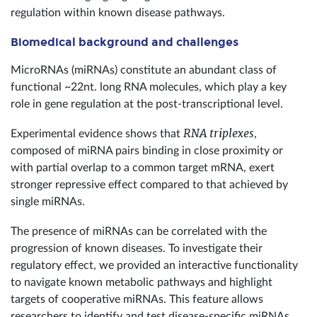
regulation within known disease pathways.
Biomedical background and challenges
MicroRNAs (miRNAs) constitute an abundant class of
functional ~22nt. long RNA molecules, which play a key
role in gene regulation at the post-transcriptional level.
RNA triplexes
Experimental evidence shows that
,
composed of miRNA pairs binding in close proximity or
with partial overlap to a common target mRNA, exert
stronger repressive effect compared to that achieved by
single miRNAs.
The presence of miRNAs can be correlated with the
progression of known diseases. To investigate their
regulatory effect, we provided an interactive functionality
to navigate known metabolic pathways and highlight
targets of cooperative miRNAs. This feature allows
researchers to identify and test disease-specific miRNAs,