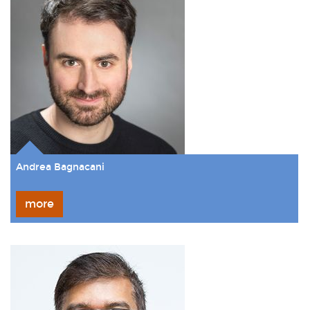
Andrea Bagnacani
more