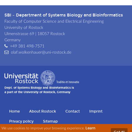
SBI – Department of Systems Biology and Bioinformatics
Faculty of Computer Science and Electrical Engineering
University of Rostock
Ulmenstrasse 69 | 18057 Rostock
Germany
+49 381 498-7571
olaf.wolkenhauer@uni-rostock.de
Dept. of Systems Biology and Bioinformatics is
a part of the University of Rostock, Germany
Home
About Rostock
Contact
Imprint
Privacy policy
Sitemap
Learn
Sk
We use cookies to improve your browsing experience.