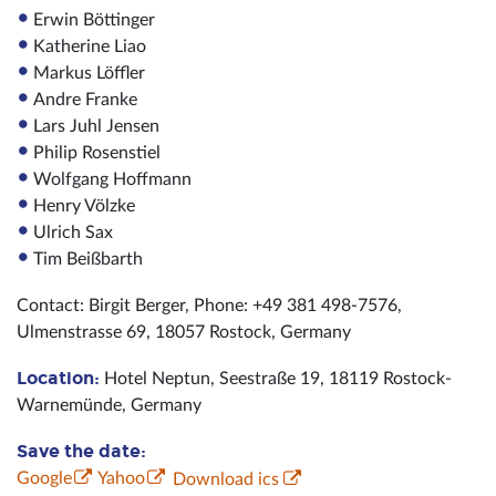
Erwin Böttinger
Katherine Liao
Markus Löffler
Andre Franke
Lars Juhl Jensen
Philip Rosenstiel
Wolfgang Hoffmann
Henry Völzke
Ulrich Sax
Tim Beißbarth
Contact: Birgit Berger, Phone: +49 381 498-7576,
Ulmenstrasse 69, 18057 Rostock, Germany
Location:
Hotel Neptun, Seestraße 19, 18119 Rostock-
Warnemünde, Germany
Save the date:
Google
Yahoo
Download ics