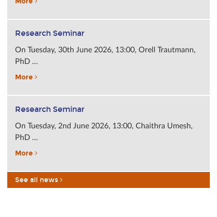
More
Research Seminar
On Tuesday, 30th June 2026, 13:00, Orell Trautmann,
PhD …
More
Research Seminar
On Tuesday, 2nd June 2026, 13:00, Chaithra Umesh,
PhD …
More
See all news