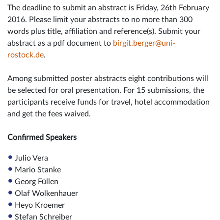
The deadline to submit an abstract is Friday, 26th February
2016. Please limit your abstracts to no more than 300
words plus title, affiliation and reference(s). Submit your
abstract as a pdf document to
birgit.berger@uni-
rostock.de
.
Among submitted poster abstracts eight contributions will
be selected for oral presentation. For 15 submissions, the
participants receive funds for travel, hotel accommodation
and get the fees waived.
Confirmed Speakers
Julio Vera
Mario Stanke
Georg Füllen
Olaf Wolkenhauer
Heyo Kroemer
Stefan Schreiber