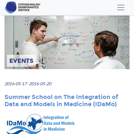
EVENTS
2016-05-17–2016-05-20
Summer School on The Integration of
Data and Models in Medicine (IDaMo)