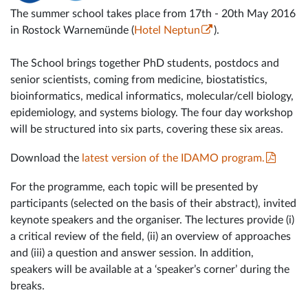
The summer school takes place from 17th - 20th May 2016
in Rostock Warnemünde (
Hotel Neptun
).
The School brings together PhD students, postdocs and
senior scientists, coming from medicine, biostatistics,
bioinformatics, medical informatics, molecular/cell biology,
epidemiology, and systems biology. The four day workshop
will be structured into six parts, covering these six areas.
Download the
latest version of the IDAMO program.
For the programme, each topic will be presented by
participants (selected on the basis of their abstract), invited
keynote speakers and the organiser. The lectures provide (i)
a critical review of the field, (ii) an overview of approaches
and (iii) a question and answer session. In addition,
speakers will be available at a ‘speaker’s corner’ during the
breaks.