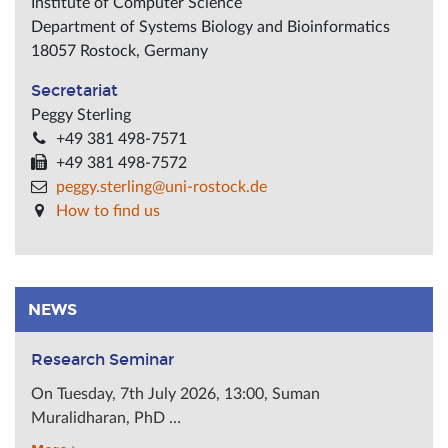
Institute of Computer Science
Department of Systems Biology and Bioinformatics
18057
Rostock
,
Germany
Secretariat
Peggy Sterling
+49 381 498-7571
+49 381 498-7572
peggy.sterling@uni-rostock.de
How to find us
NEWS
Research Seminar
On Tuesday, 7th July 2026, 13:00, Suman
Muralidharan, PhD …