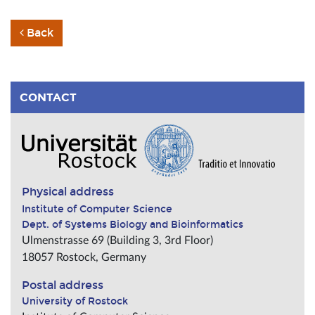
Back
CONTACT
Physical address
Institute of Computer Science
Dept. of Systems Biology and Bioinformatics
Ulmenstrasse 69 (Building 3, 3rd Floor)
18057
Rostock
,
Germany
Postal address
University of Rostock