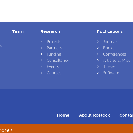
Team
Research
Publications
Skip navigation
Skip navigation
Skip navigation
Projects
Journals
g
Partners
Books
Funding
Conferences
Consultancy
Articles & Misc
Events
Theses
Courses
Software
Home
About Rostock
Conta
more