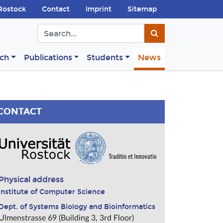
Rostock
Contact
Imprint
Sitemap
ch
Publications
Students
News
CONTACT
Physical address
Institute of Computer Science
Dept. of Systems Biology and Bioinformatics
Ulmenstrasse 69 (Building 3, 3rd Floor)