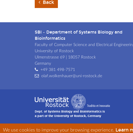
Back
SBI – Department of Systems Biology and
Bioinformatics
Faculty of Computer Science and Electrical Engineerin
University of Rostock
Ulmenstrasse 69 | 18057 Rostock
Germany
+49 381 498-7571
olaf.wolkenhauer@uni-rostock.de
Dept. of Systems Biology and Bioinformatics is
a part of the University of Rostock, Germany
Learn 
We use cookies to improve your browsing experience.