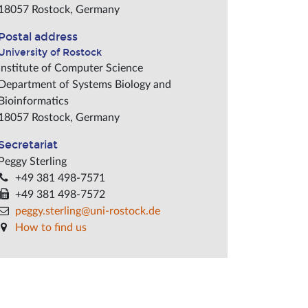
18057
Rostock
,
Germany
Postal address
University of Rostock
Institute of Computer Science
Department of Systems Biology and
Bioinformatics
18057
Rostock
,
Germany
Secretariat
Peggy Sterling
+49 381 498-7571
+49 381 498-7572
peggy.sterling@uni-rostock.de
How to find us