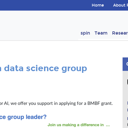
Skip navigation
Home
About 
ion
spin
Team
Resear
 data science group
 or AI, we offer you support in applying for a BMBF grant.