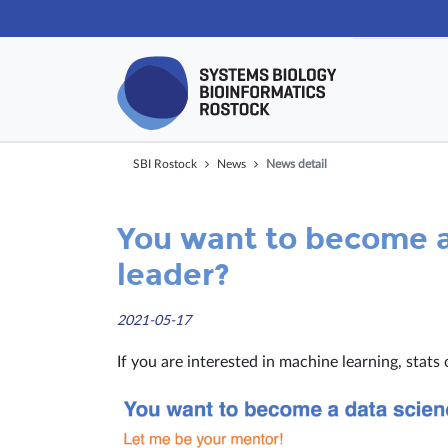
Skip navigat
SBI Rostock
News
News detail
You want to become a
leader?
2021-05-17
If you are interested in machine learning, stats