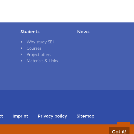
Students
News
Skip navigation
Skip navigation
Why study SBI
Courses
Project offers
Materials & Links
ct
Imprint
Privacy policy
Sitemap
Skip navigation
Got it!